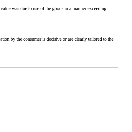
 of value was due to use of the goods in a manner exceeding
tion by the consumer is decisive or are clearly tailored to the