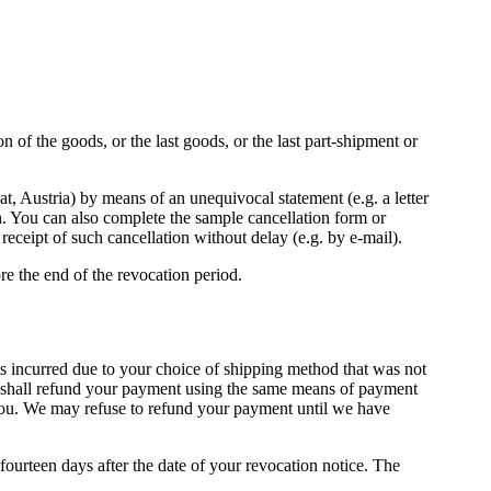
 of the goods, or the last goods, or the last part-shipment or
, Austria) by means of an unequivocal statement (e.g. a letter
sh. You can also complete the sample cancellation form or
receipt of such cancellation without delay (e.g. by e-mail).
ore the end of the revocation period.
sts incurred due to your choice of shipping method that was not
We shall refund your payment using the same means of payment
or you. We may refuse to refund your payment until we have
ourteen days after the date of your revocation notice. The