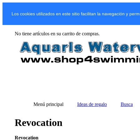
Los cookies utilizados en este sitio facilitan la navegación y per
No tiene artículos en su carrito de compras.
Menú principal
Ideas de regalo
Busca
Revocation
Revocation