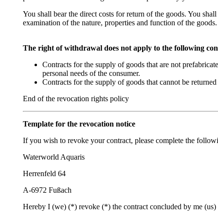
You shall bear the direct costs for return of the goods. You shal
examination of the nature, properties and function of the goods.
The right of withdrawal does not apply to the following con
Contracts for the supply of goods that are not prefabricat
personal needs of the consumer.
Contracts for the supply of goods that cannot be returned 
End of the revocation rights policy
Template for the revocation notice
If you wish to revoke your contract, please complete the followi
Waterworld Aquaris
Herrenfeld 64
A-6972 Fußach
Hereby I (we) (*) revoke (*) the contract concluded by me (us) 