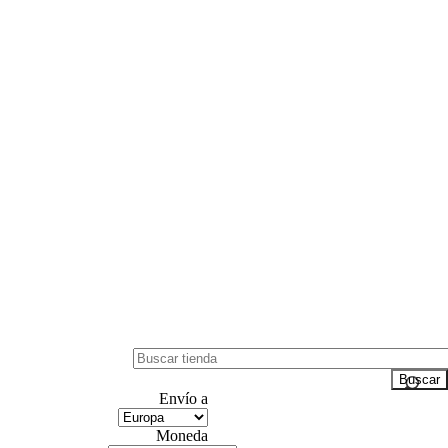
Envío a
Moneda