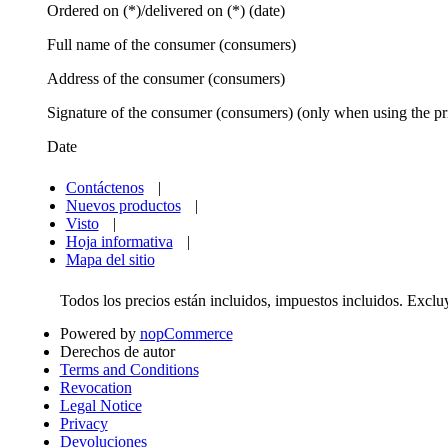
Ordered on (*)/delivered on (*) (date)
Full name of the consumer (consumers)
Address of the consumer (consumers)
Signature of the consumer (consumers) (only when using the pr
Date
Contáctenos
|
Nuevos productos
|
Visto
|
Hoja informativa
|
Mapa del sitio
Todos los precios están incluidos, impuestos incluidos. Excl
Powered by
nopCommerce
Derechos de autor
Terms and Conditions
Revocation
Legal Notice
Privacy
Devoluciones