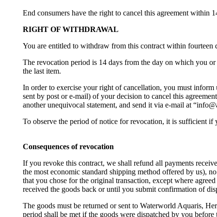
End consumers have the right to cancel this agreement within 1
RIGHT OF WITHDRAWAL
You are entitled to withdraw from this contract within fourteen
The revocation period is 14 days from the day on which you or a 
the last item.
In order to exercise your right of cancellation, you must infor
sent by post or e-mail) of your decision to cancel this agreemen
another unequivocal statement, and send it via e-mail at “info@a
To observe the period of notice for revocation, it is sufficient 
Consequences of revocation
If you revoke this contract, we shall refund all payments receiv
the most economic standard shipping method offered by us), no 
that you chose for the original transaction, except where agreed
received the goods back or until you submit confirmation of dis
The goods must be returned or sent to Waterworld Aquaris, Herr
period shall be met if the goods were dispatched by you before 