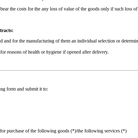
l bear the costs for the any loss of value of the goods only if such loss
tracts:
ed and for the manufacturing of them an individual selection or determina
for reasons of health or hygiene if opened after delivery.
ng form and submit it to:
for purchase of the following goods (*)/the following services (*)