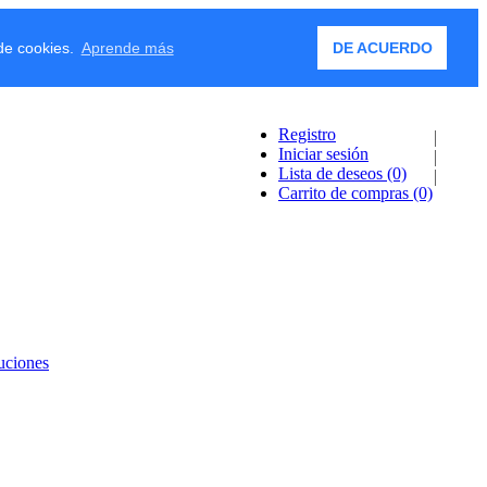
 de cookies.
Aprende más
DE ACUERDO
Registro
Iniciar sesión
Lista de deseos
(0)
Carrito de compras
(0)
uciones