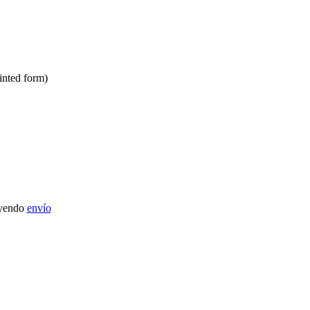
inted form)
uyendo
envío