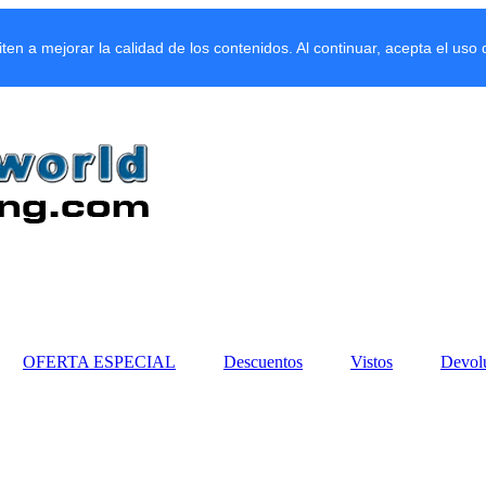
miten a mejorar la calidad de los contenidos. Al continuar, acepta el uso
OFERTA ESPECIAL
Descuentos
Vistos
Devol