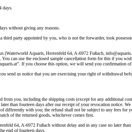
4 days.
 days without giving any reasons.
third party appointed by you, who is not the forwarder, took possession
m us (Waterworld Aquaris, Herrenfeld 64, A-6972 Fußach, info@aquaris.at
t. You can use the enclosed sample cancellation form for this if you wi
quaris.at”. If you choose this option, we will send you confirmation of 
if you send us notice that you are exercising your right of withdrawal bef
ed from you, including the shipping costs (except for any additional co
later than fourteen days after our receipt of your revocation notice. 
 of differently with you; the refund shall not be subject to any fees f
patch of the returned goods, whichever comes first.
enfeld 64, A-6972 Fußach without delay and in any case no later than f
the end of fourteen days.