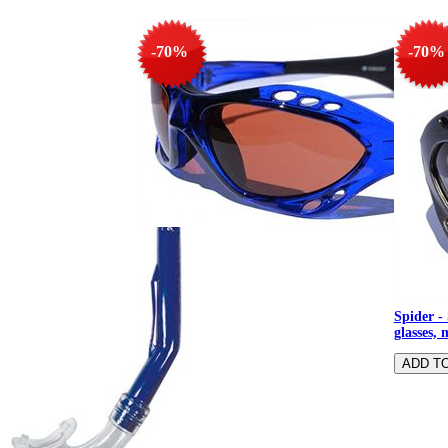
-70%
-70%
Spider - Sunglasses, water sports
glasses, multisport glasses
Spider - 
glasses, 