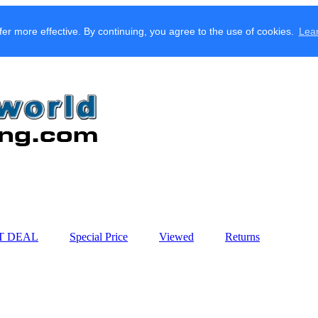
fer more effective. By continuing, you agree to the use of cookies.
Lea
T DEAL
Special Price
Viewed
Returns