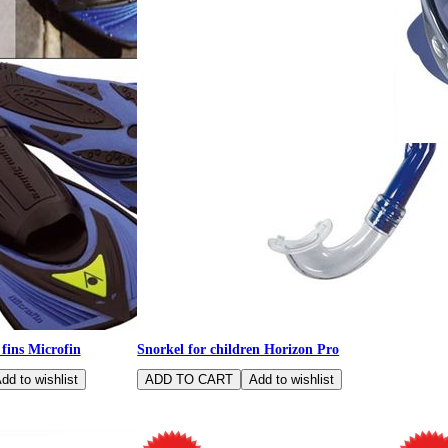
Spider - 
glasses, 
 fins Microfin
Snorkel for children Horizon Pro