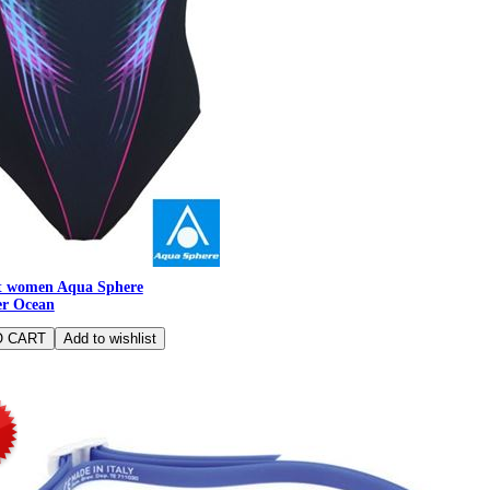
t women Aqua Sphere
er Ocean