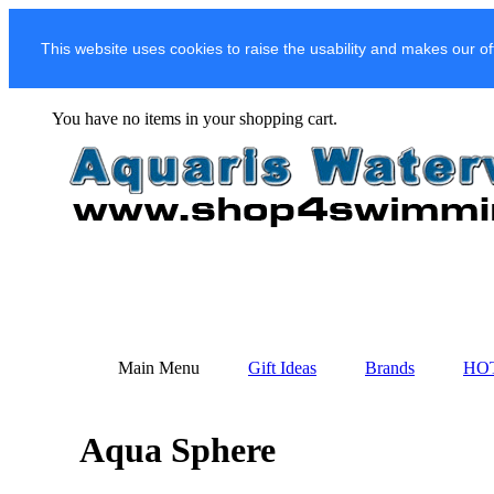
This website uses cookies to raise the usability and makes our of
You have no items in your shopping cart.
Main Menu
Gift Ideas
Brands
HO
Aqua Sphere