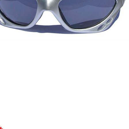
Sunglasses, water sports
multisport glasses