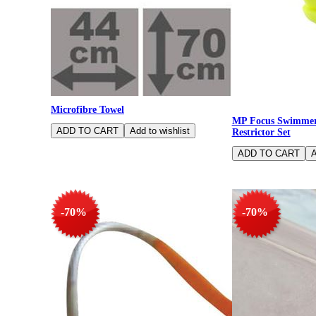
Microfibre Towel
MP Focus Swimmers
Restrictor Set
-70%
-70%