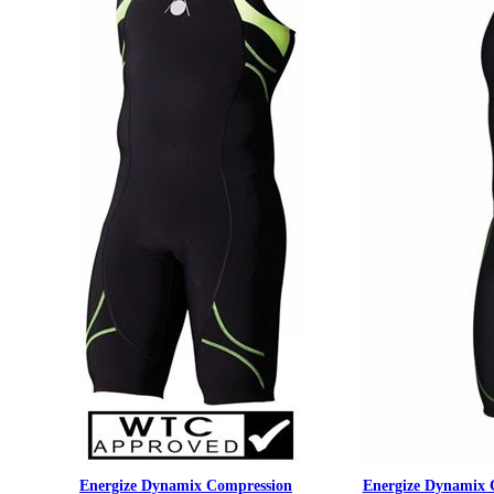
Energize Dynamix Compression
Energize Dynamix 