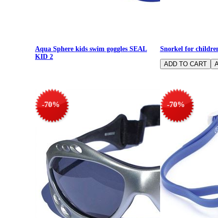
Aqua Sphere kids swim goggles SEAL
Snorkel for childr
KID 2
-70%
-70%