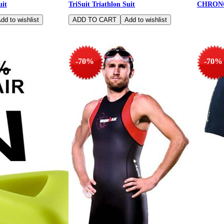
uit
TriSuit Triathlon Suit
CHRON
-70%
-70%