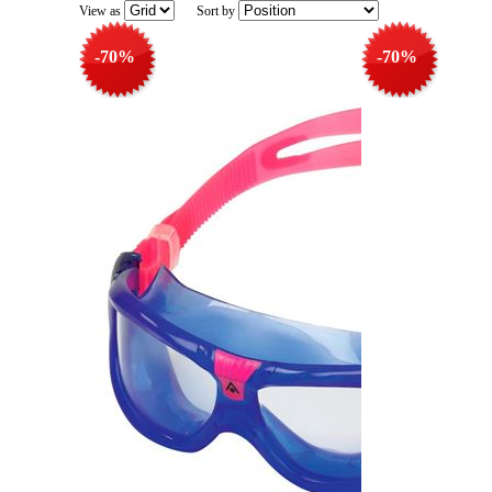
View as
Sort by
-70%
-70%