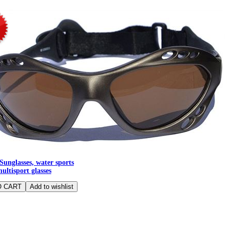
Sunglasses, water sports
multisport glasses