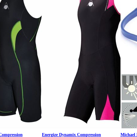
Compression
Energize Dynamix Compression
Michael 