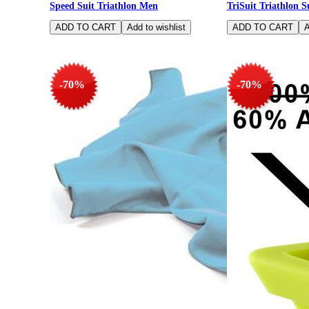
Speed Suit Triathlon Men
TriSuit Triathlon S
-70%
-70%