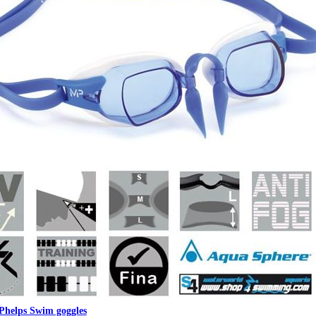
Phelps Swim goggles