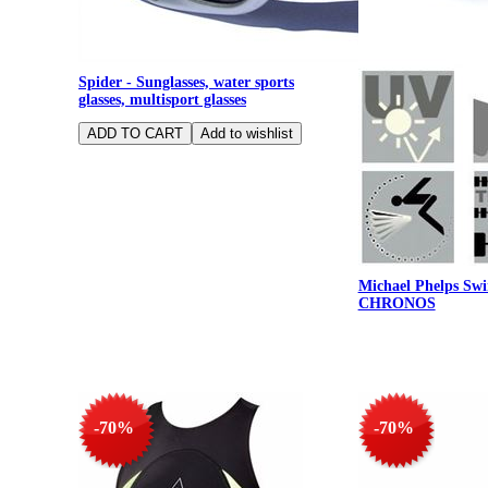
Spider - Sunglasses, water sports
glasses, multisport glasses
Michael Phelps Swi
CHRONOS
-70%
-70%