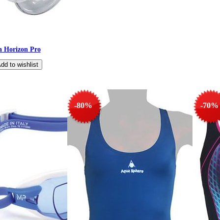
en Horizon Pro
-80%
-70%