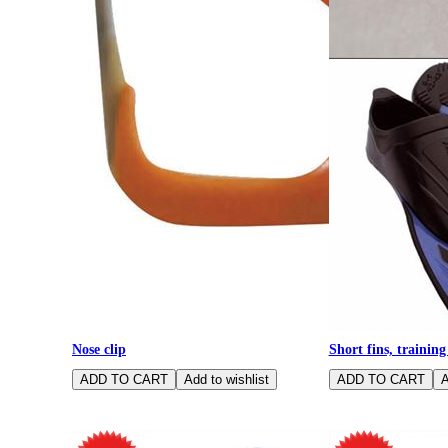
Nose clip
Short fins, training