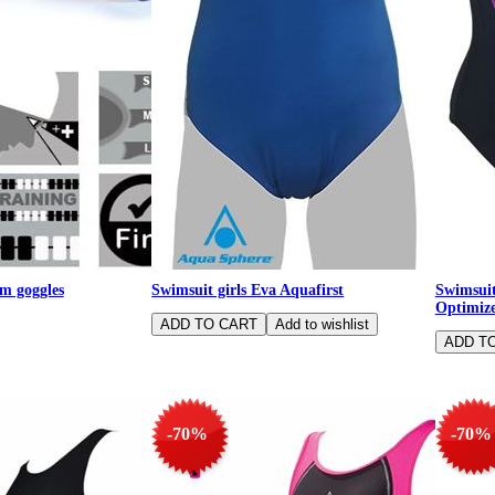
m goggles
Swimsuit girls Eva Aquafirst
Swimsui
Optimiz
-70%
-70%