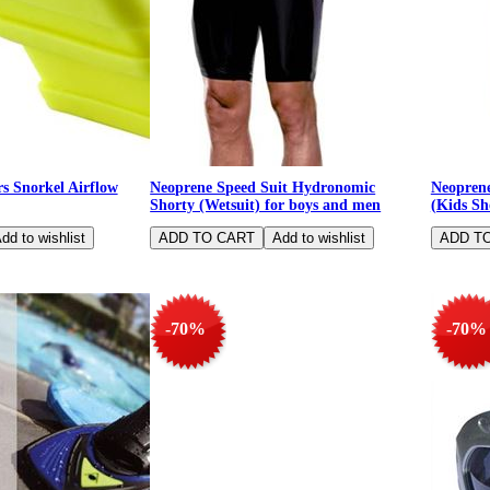
 Snorkel Airflow
Neoprene Speed Suit Hydronomic
Neoprene
Shorty (Wetsuit) for boys and men
(Kids Sh
-70%
-70%