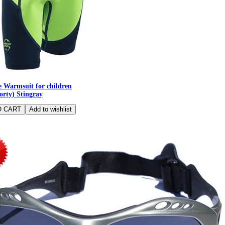
 Warmsuit for children
orty) Stingray