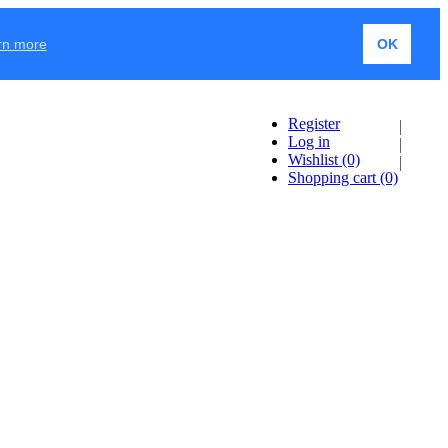
rn more
OK
Register
Log in
Wishlist
(0)
Shopping cart
(0)