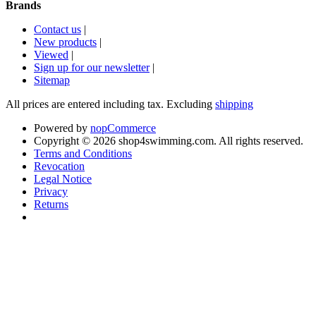
Brands
Contact us
|
New products
|
Viewed
|
Sign up for our newsletter
|
Sitemap
All prices are entered including tax. Excluding
shipping
Powered by
nopCommerce
Copyright © 2026 shop4swimming.com. All rights reserved.
Terms and Conditions
Revocation
Legal Notice
Privacy
Returns