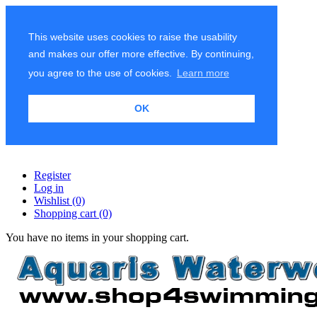
This website uses cookies to raise the usability
and makes our offer more effective. By continuing,
you agree to the use of cookies.
Learn more
OK
Register
Log in
Wishlist
(0)
Shopping cart
(0)
You have no items in your shopping cart.