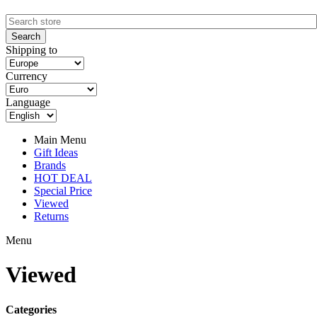
Shipping to
Currency
Language
Main Menu
Gift Ideas
Brands
HOT DEAL
Special Price
Viewed
Returns
Menu
Viewed
Categories