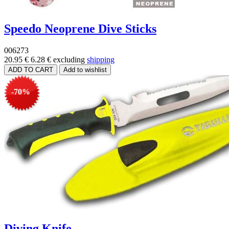
Speedo Neoprene Dive Sticks
006273
20.95 €
6.28 €
excluding
shipping
-70%
Diving Knife