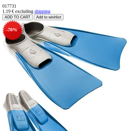
017731
1.19 €
excluding
shipping
-70%