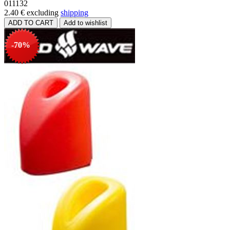
011132
2.40 €
excluding
shipping
-70%