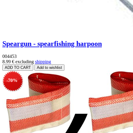
Speargun - spearfishing harpoon
004453
8.99 €
excluding
shipping
-70%