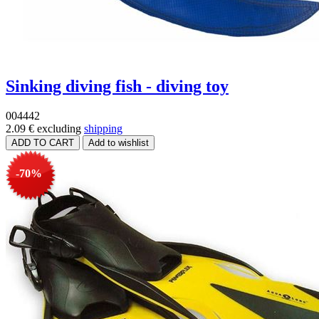
Sinking diving fish - diving toy
004442
2.09 €
excluding
shipping
-70%