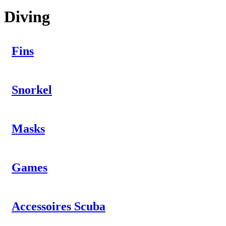
Diving
Fins
Snorkel
Masks
Games
Accessoires Scuba