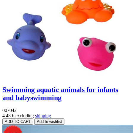
Swimming aquatic animals for infants
and babyswimming
007042
4.48 €
excluding
shipping