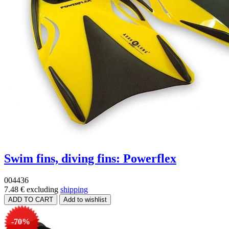
Swim fins, diving fins: Powerflex
004436
7.48 €
excluding
shipping
-70%