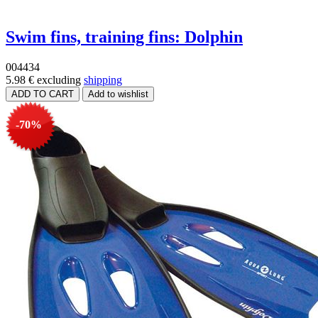
Swim fins, training fins: Dolphin
004434
5.98 €
excluding
shipping
-70%