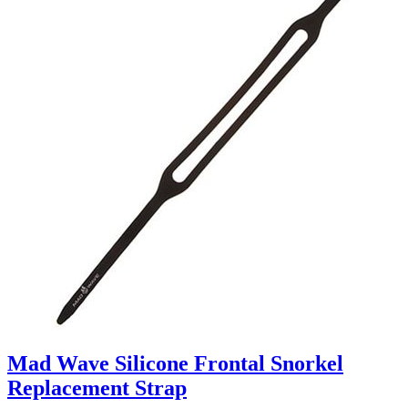
Mad Wave Silicone Frontal Snorkel
Replacement Strap