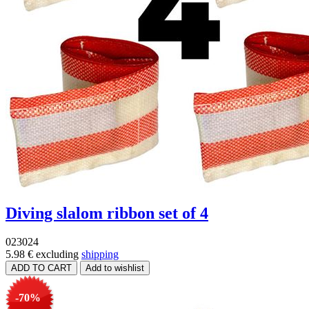
Diving slalom ribbon set of 4
023024
5.98 €
excluding
shipping
-70%