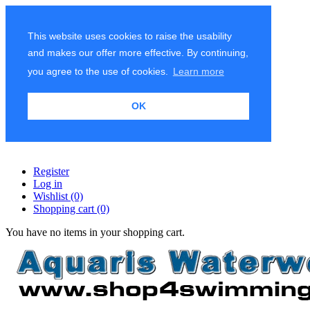
This website uses cookies to raise the usability
and makes our offer more effective. By continuing,
you agree to the use of cookies.
Learn more
OK
Register
Log in
Wishlist
(0)
Shopping cart
(0)
You have no items in your shopping cart.