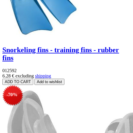
Snorkeling fins - training fins - rubber
fins
012592
6.28 €
excluding
shipping
-70%