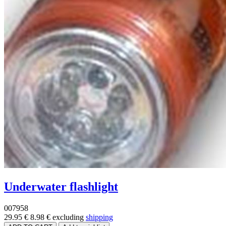
Underwater flashlight
007958
29.95 €
8.98 €
excluding
shipping