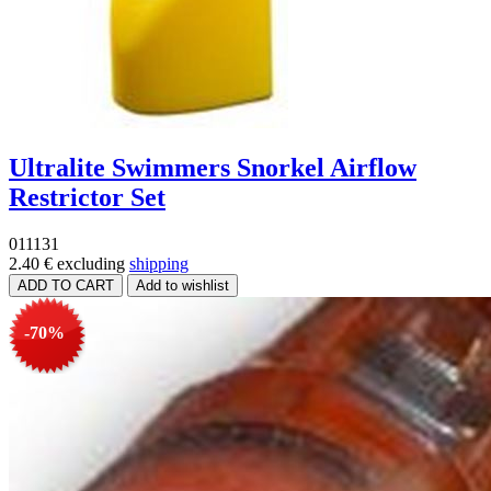
Ultralite Swimmers Snorkel Airflow
Restrictor Set
011131
2.40 €
excluding
shipping
-70%