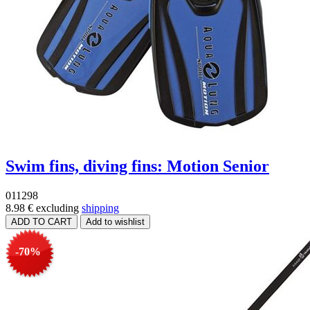
Swim fins, diving fins: Motion Senior
011298
8.98 €
excluding
shipping
-70%