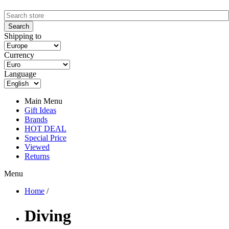
Shipping to
Currency
Language
Main Menu
Gift Ideas
Brands
HOT DEAL
Special Price
Viewed
Returns
Menu
Home
/
Diving