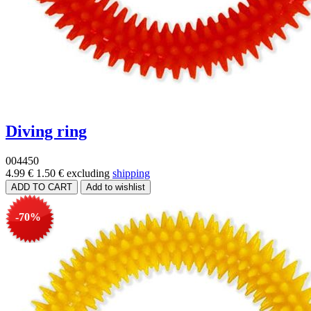
Diving ring
004450
4.99 €
1.50 €
excluding
shipping
-70%