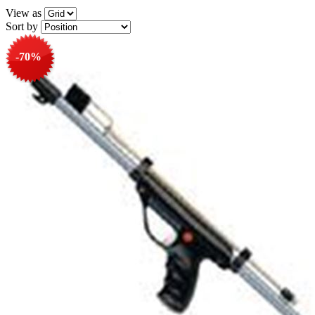
View as
Sort by
-70%