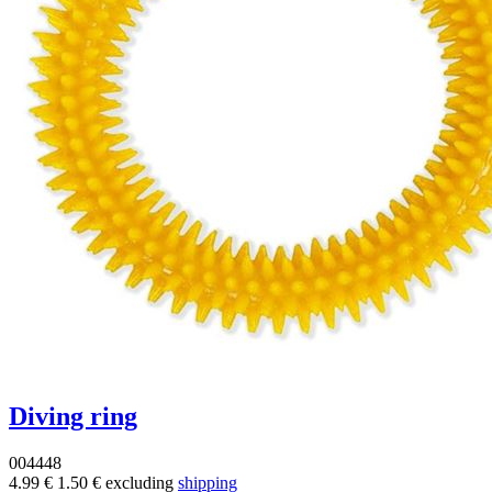
Diving ring
004448
4.99 €
1.50 €
excluding
shipping