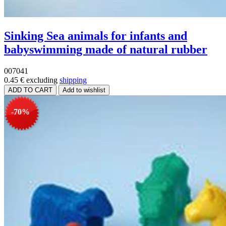
Sinking Sea animals for infants and
babyswimming made of natural rubber
007041
0.45 €
excluding
shipping
-70%