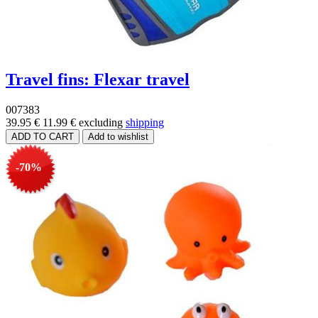
Travel fins: Flexar travel
007383
39.95 €
11.99 €
excluding
shipping
-70%