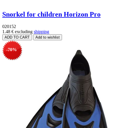
Snorkel for children Horizon Pro
020152
1.48 €
excluding
shipping
-70%