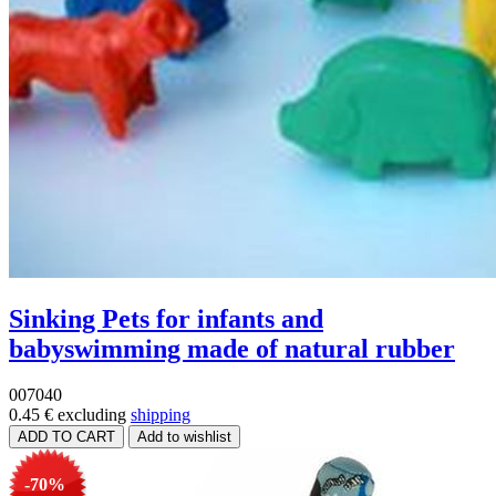
Sinking Pets for infants and
babyswimming made of natural rubber
007040
0.45 €
excluding
shipping
-70%