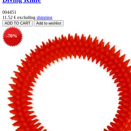
004451
11.52 €
excluding
shipping
-70%