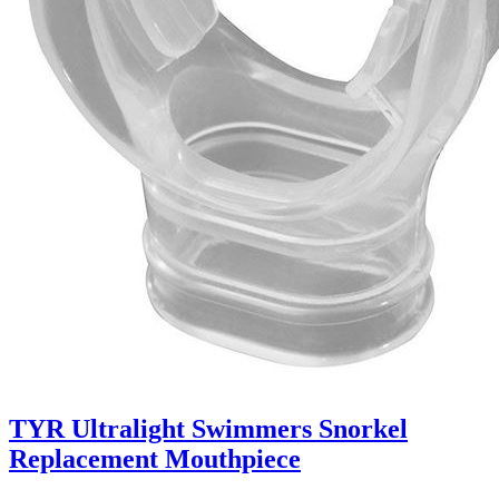
TYR Ultralight Swimmers Snorkel
Replacement Mouthpiece