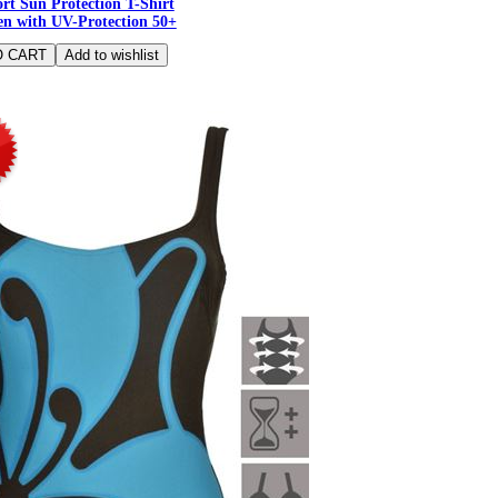
rt Sun Protection T-Shirt
n with UV-Protection 50+