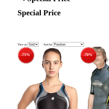
Special Price
View as
Sort by
-75%
-70%