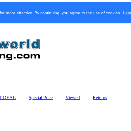
fer more effective. By continuing, you agree to the use of cookies.
Lea
T DEAL
Special Price
Viewed
Returns