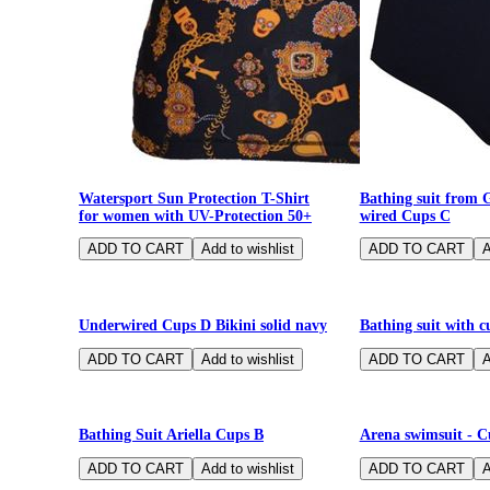
Watersport Sun Protection T-Shirt
Bathing suit from 
for women with UV-Protection 50+
wired Cups C
-75%
-70%