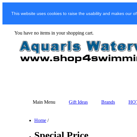
This website uses cookies to raise the usability and makes our of
You have no items in your shopping cart.
Main Menu
Gift Ideas
Brands
HO
Home
/
Special Price