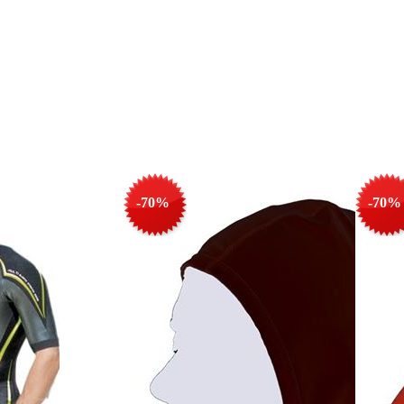
-70%
-70%