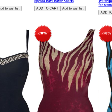
Speedo Boys Boxer Shorts
Waterspo
for wome
-70%
-70%