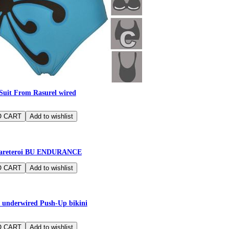
Suit From Rasurel wired