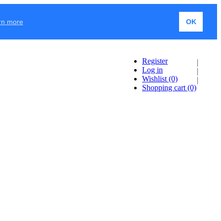
rn more
OK
Register
Log in
Wishlist
(0)
Shopping cart
(0)