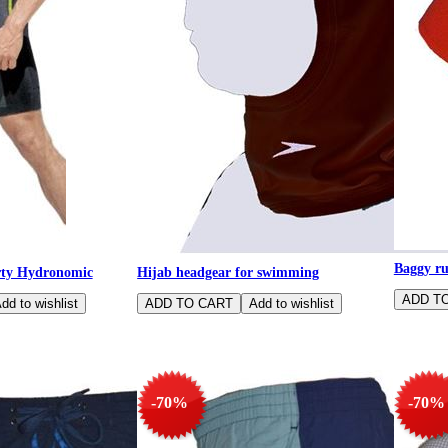
Baggy r
ty Hydronomic
Hijab headgear for swimming
-70%
-70%