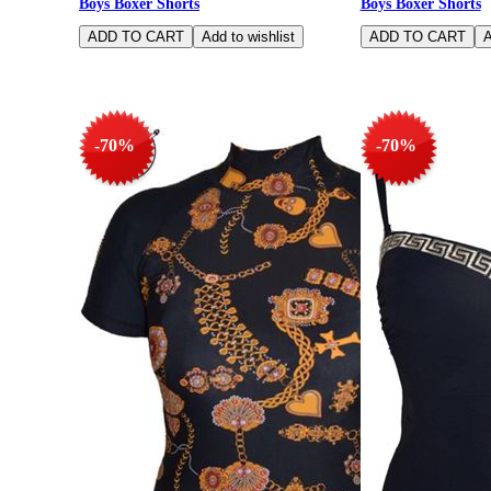
Boys Boxer Shorts
Boys Boxer Shorts
-70%
-70%