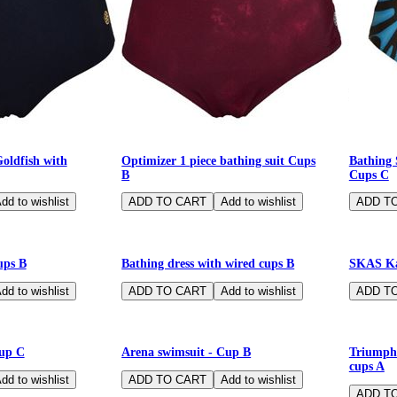
Goldfish with
Optimizer 1 piece bathing suit Cups
Bathing 
B
Cups C
-75%
-80%