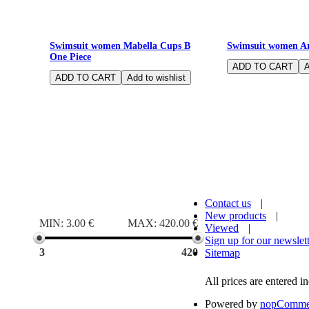
Underwired Cups D Bikini solid navy
Bathing suit with c