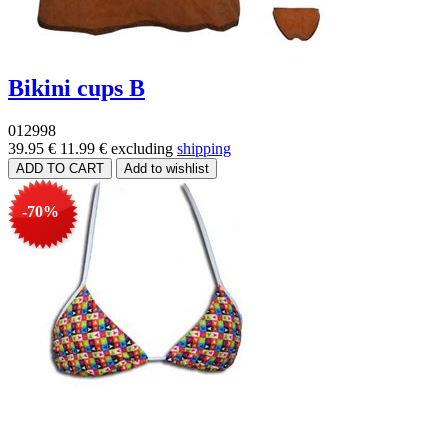
Bikini cups B
012998
39.95 €
11.99 €
excluding
shipping
-70%