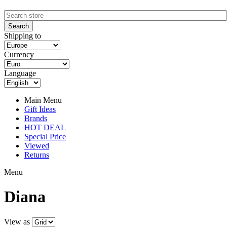
Shipping to
Currency
Language
Main Menu
Gift Ideas
Brands
HOT DEAL
Special Price
Viewed
Returns
Menu
Diana
View as