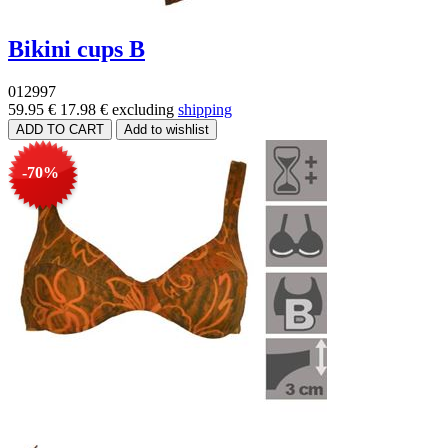
Bikini cups B
012997
59.95 €
17.98 €
excluding
shipping
-70%