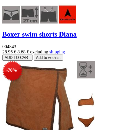
Boxer swim shorts Diana
004843
28.95 €
8.68 €
excluding
shipping
-70%