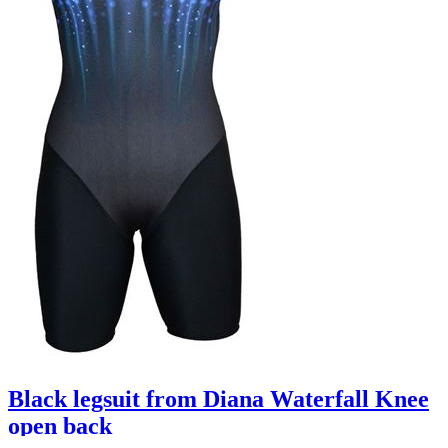
Black legsuit from Diana Waterfall Knee
open back