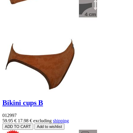
Bikini cups B
012997
59.95 €
17.98 €
excluding
shipping