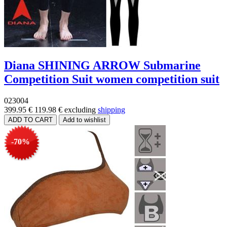
Diana SHINING ARROW Submarine
Competition Suit women competition suit
023004
399.95 €
119.98 €
excluding
shipping
-70%