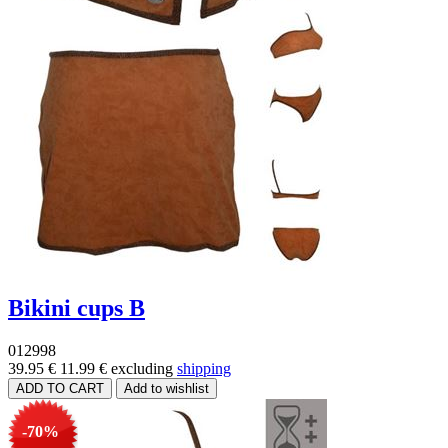
Bikini cups B
012998
39.95 €
11.99 €
excluding
shipping
-70%