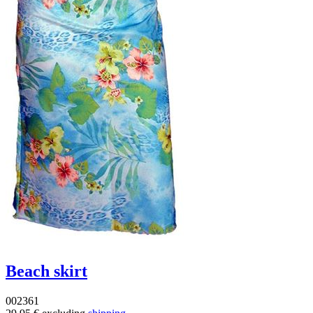
Beach skirt
002361