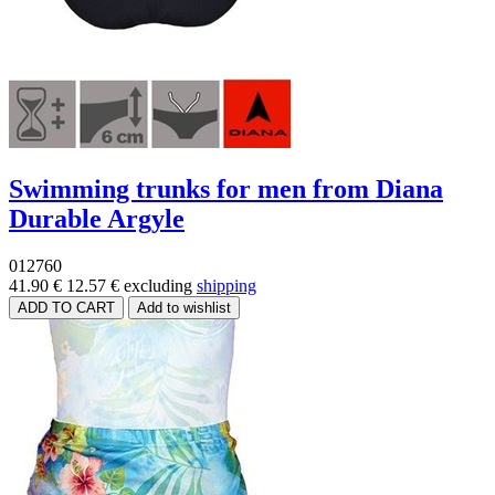
Swimming trunks for men from Diana
Durable Argyle
012760
41.90 €
12.57 €
excluding
shipping