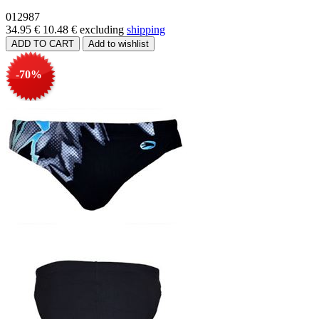
012987
34.95 €
10.48 €
excluding
shipping
-70%