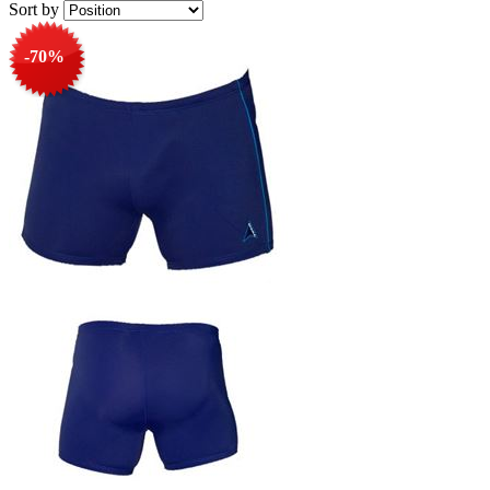
Sort by
-70%