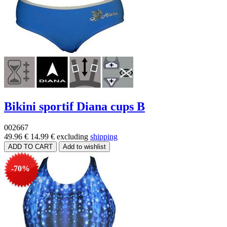
Bikini sportif Diana cups B
002667
49.96 €
14.99 €
excluding
shipping
-70%