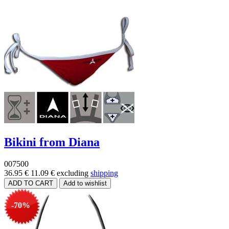
Bikini from Diana
007500
36.95 €
11.09 €
excluding
shipping
-70%