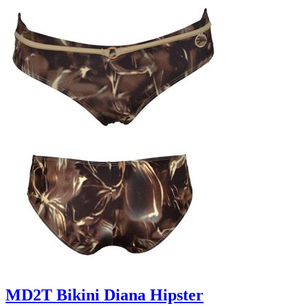
MD2T Bikini Diana Hipster