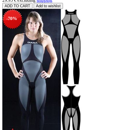
29.95 €
excluding
shipping
-70%