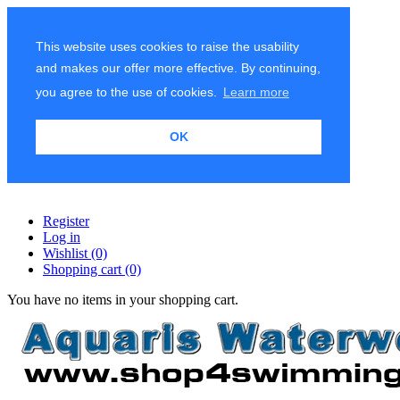
This website uses cookies to raise the usability
and makes our offer more effective. By continuing,
you agree to the use of cookies.
Learn more
OK
Register
Log in
Wishlist
(0)
Shopping cart
(0)
You have no items in your shopping cart.