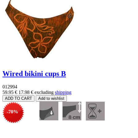
Wired bikini cups B
012994
59.95 €
17.98 €
excluding
shipping
-70%