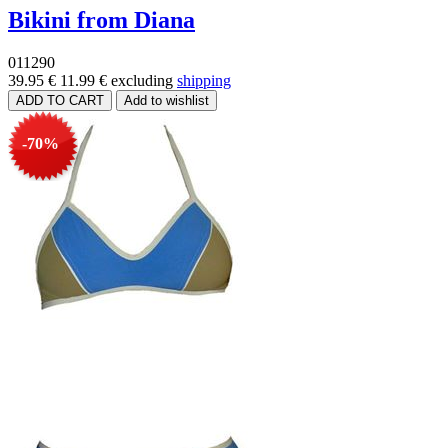
Bikini from Diana
011290
39.95 €
11.99 €
excluding
shipping
-70%